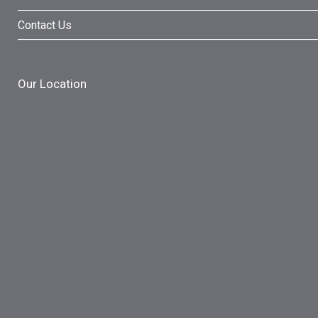
Contact Us
Our Location