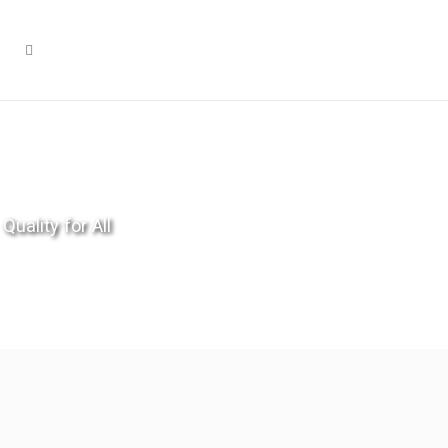
Quality for All