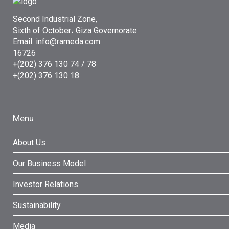
Second Industrial Zone,
Sixth of October، Giza Governorate
Email: info@rameda.com
16726
+(202) 376 130 74 / 78
+(202) 376 130 18
Menu
About Us
Our Business Model
Investor Relations
Sustainability
Media