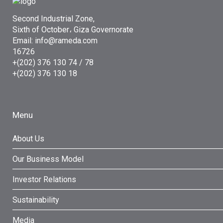
Second Industrial Zone,
Sixth of October، Giza Governorate
Email: info@rameda.com
16726
+(202) 376 130 74 / 78
+(202) 376 130 18
Menu
About Us
Our Business Model
Investor Relations
Sustainability
Media