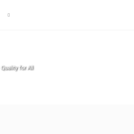
Quality for All