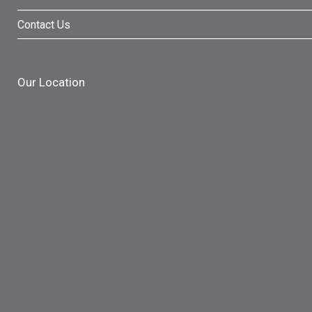
Contact Us
Our Location