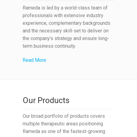
Rameda is led by a world-class team of
professionals with extensive industry
experience, complementary backgrounds
and the necessary skill-set to deliver on
the company’s strategy and ensure long-
term business continuity.
Read More
Our Products
Our broad portfolio of products covers
multiple therapeutic areas positioning
Rameda as one of the fastest-growing