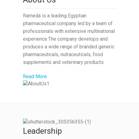
Rameda is a leading Egyptian
pharmaceutical company led by a team of
professionals with extensive multinational
experience.The company develops and
produces a wide range of branded generic
pharmaceuticals, nutraceuticals, food
supplements and veterinary products.
Read More
Leadership