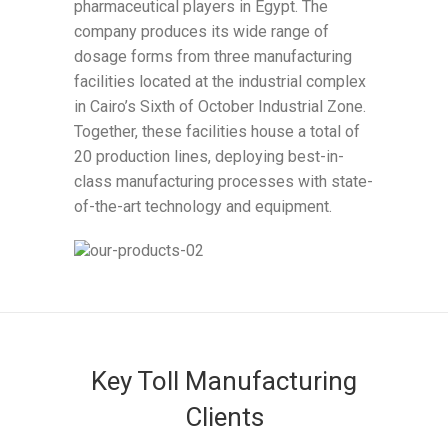
pharmaceutical players in Egypt. The
company produces its wide range of
dosage forms from three manufacturing
facilities located at the industrial complex
in Cairo’s Sixth of October Industrial Zone.
Together, these facilities house a total of
20 production lines, deploying best-in-
class manufacturing processes with state-
of-the-art technology and equipment.
Key Toll Manufacturing
Clients