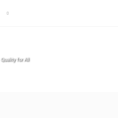
Quality for All