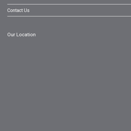
Contact Us
Our Location