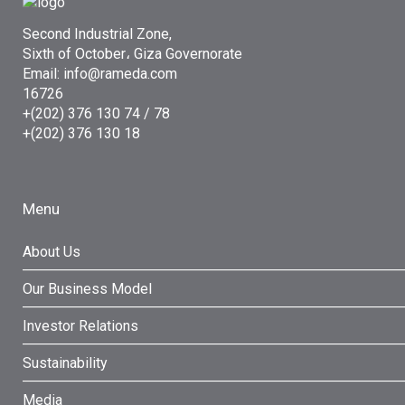
Second Industrial Zone,
Sixth of October، Giza Governorate
Email: info@rameda.com
16726
+(202) 376 130 74 / 78
+(202) 376 130 18
Menu
About Us
Our Business Model
Investor Relations
Sustainability
Media