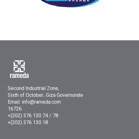
Second Industrial Zone,
Sixth of October، Giza Governorate
Email: info@rameda.com
16726
+(202) 376 130 74 / 78
+(202) 376 130 18