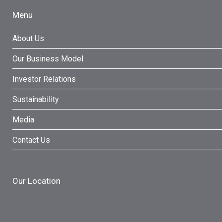
Menu
About Us
Our Business Model
Investor Relations
Sustainability
Media
Contact Us
Our Location