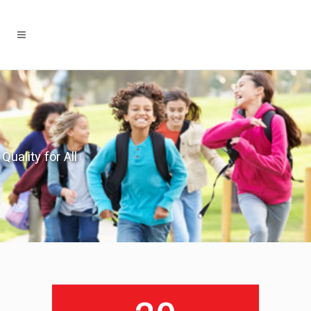
Quality for All