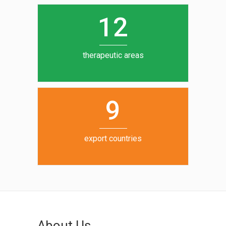
0
1
5
1
2
6
7
therapeutic areas
8
9
export countries
About Us