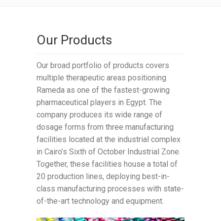
Our Products
Our broad portfolio of products covers
multiple therapeutic areas positioning
Rameda as one of the fastest-growing
pharmaceutical players in Egypt. The
company produces its wide range of
dosage forms from three manufacturing
facilities located at the industrial complex
in Cairo’s Sixth of October Industrial Zone.
Together, these facilities house a total of
20 production lines, deploying best-in-
class manufacturing processes with state-
of-the-art technology and equipment.