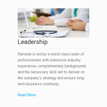
Leadership
Rameda is led by a world-class team of
professionals with extensive industry
experience, complementary backgrounds
and the necessary skill-set to deliver on
the company’s strategy and ensure long-
term business continuity.
Read More