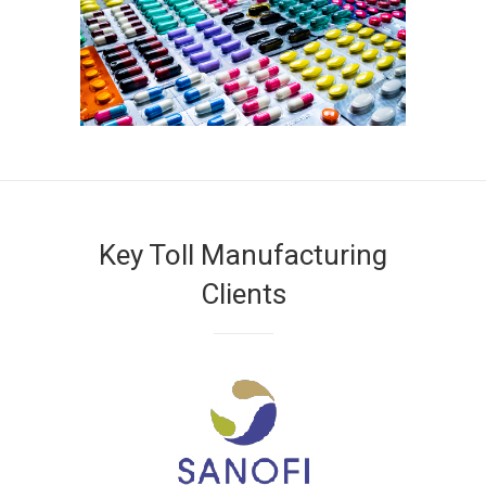
Key Toll Manufacturing
Clients