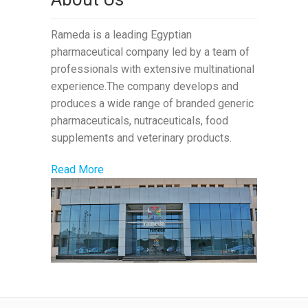
Rameda is a leading Egyptian
pharmaceutical company led by a team of
professionals with extensive multinational
experience.The company develops and
produces a wide range of branded generic
pharmaceuticals, nutraceuticals, food
supplements and veterinary products.
Read More