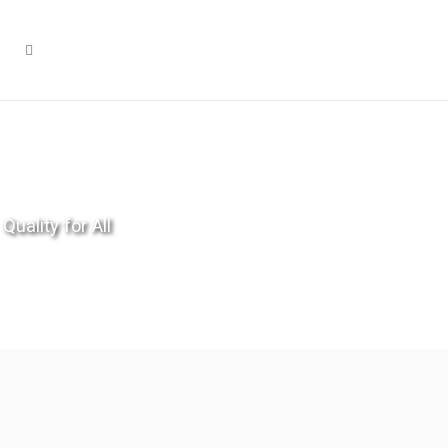
Quality for All