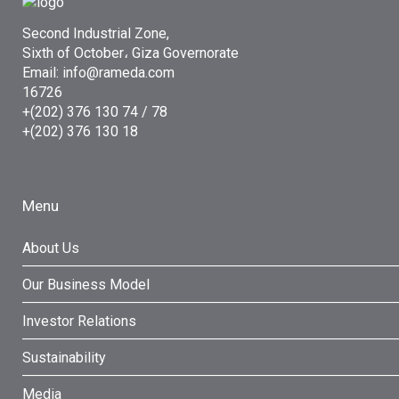
Second Industrial Zone,
Sixth of October، Giza Governorate
Email: info@rameda.com
16726
+(202) 376 130 74 / 78
+(202) 376 130 18
Menu
About Us
Our Business Model
Investor Relations
Sustainability
Media