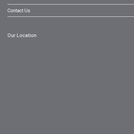
Contact Us
Our Location