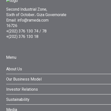
Second Industrial Zone,
Sixth of October، Giza Governorate
Email: info@rameda.com
16726
+(202) 376 130 74 / 78
+(202) 376 130 18
Menu
About Us
Our Business Model
Investor Relations
Sustainability
Media