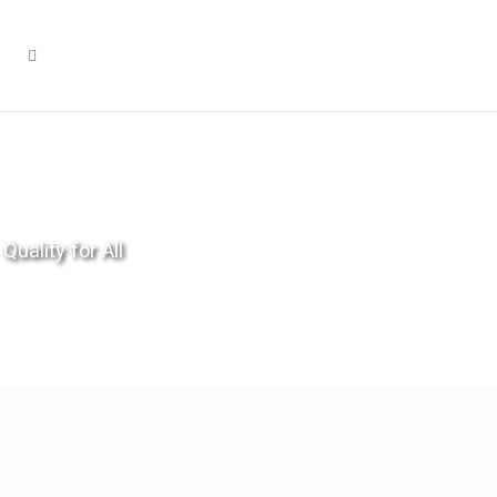
Quality for All