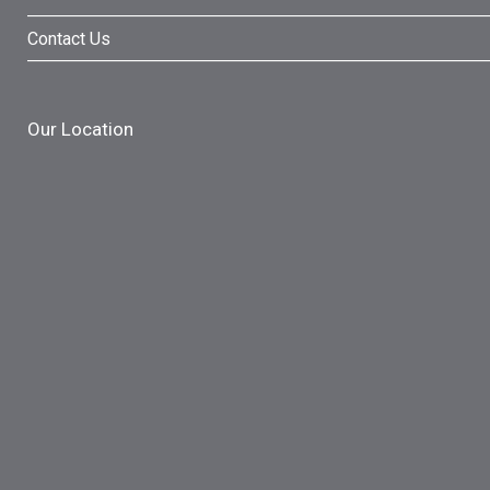
Contact Us
Our Location