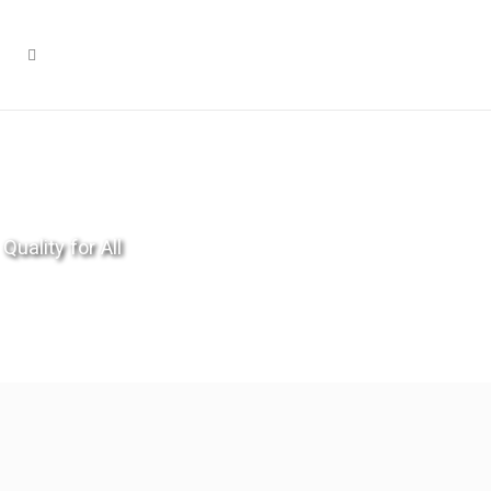
Quality for All