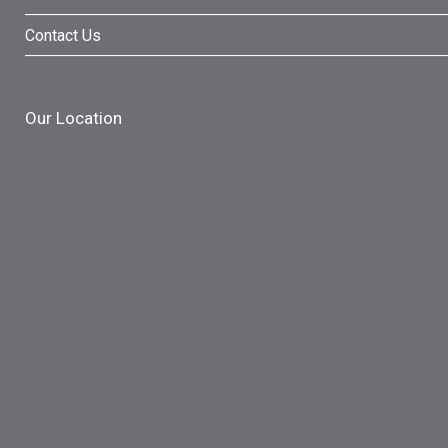
Contact Us
Our Location