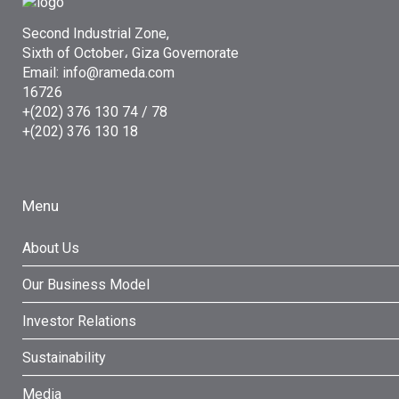
Second Industrial Zone,
Sixth of October، Giza Governorate
Email: info@rameda.com
16726
+(202) 376 130 74 / 78
+(202) 376 130 18
Menu
About Us
Our Business Model
Investor Relations
Sustainability
Media