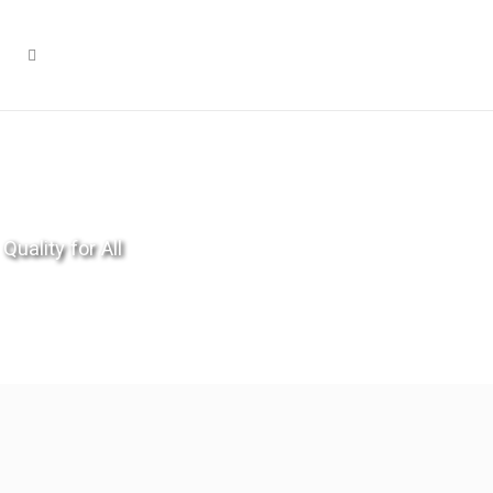
Quality for All