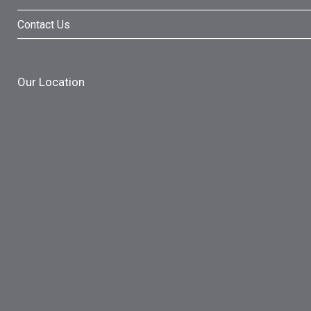
Contact Us
Our Location