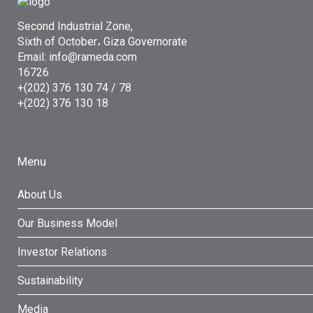
Second Industrial Zone,
Sixth of October، Giza Governorate
Email: info@rameda.com
16726
+(202) 376 130 74 / 78
+(202) 376 130 18
Menu
About Us
Our Business Model
Investor Relations
Sustainability
Media