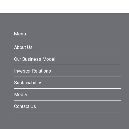
Menu
About Us
Our Business Model
Investor Relations
Sustainability
Media
Contact Us