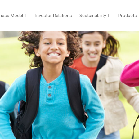
iness Model
Investor Relations
Sustainability
Products