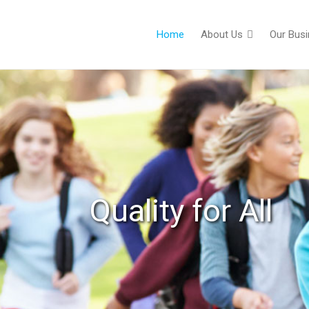
Home
About Us
Our Bus
Quality for All