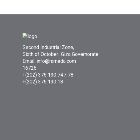
Second Industrial Zone,
Sixth of October، Giza Governorate
Email: info@rameda.com
16726
+(202) 376 130 74 / 78
+(202) 376 130 18