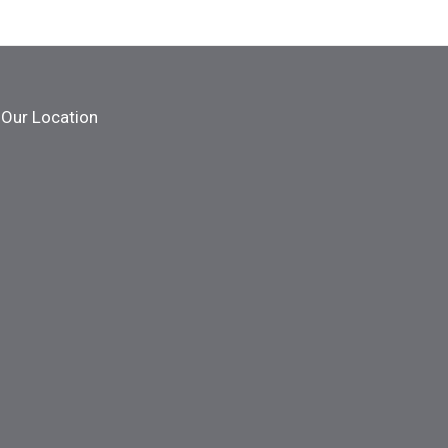
Our Location