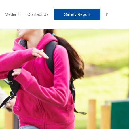
Media
Contact Us
Safety Report