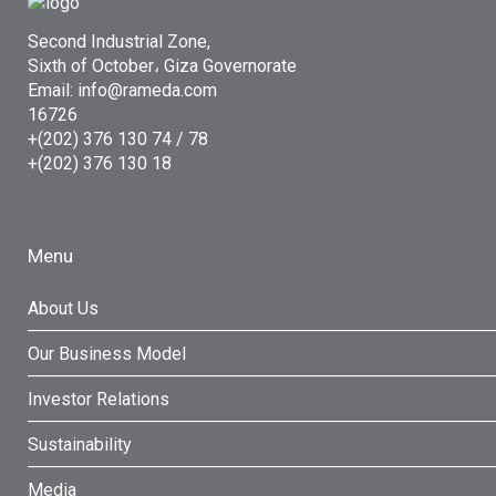
Second Industrial Zone,
Sixth of October، Giza Governorate
Email: info@rameda.com
16726
+(202) 376 130 74 / 78
+(202) 376 130 18
Menu
About Us
Our Business Model
Investor Relations
Sustainability
Media