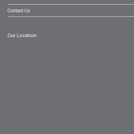
Contact Us
Our Location