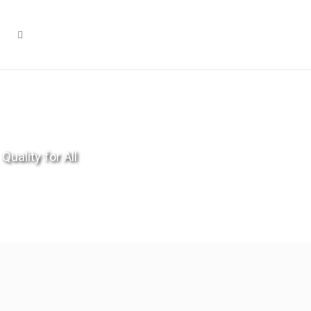
Quality for All