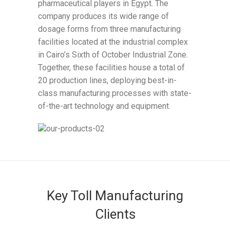
pharmaceutical players in Egypt. The
company produces its wide range of
dosage forms from three manufacturing
facilities located at the industrial complex
in Cairo’s Sixth of October Industrial Zone.
Together, these facilities house a total of
20 production lines, deploying best-in-
class manufacturing processes with state-
of-the-art technology and equipment.
Key Toll Manufacturing
Clients