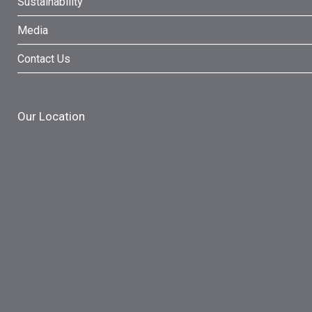
Sustainability
Media
Contact Us
Our Location