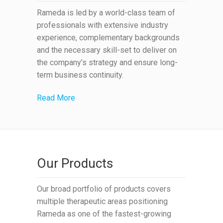
Rameda is led by a world-class team of
professionals with extensive industry
experience, complementary backgrounds
and the necessary skill-set to deliver on
the company’s strategy and ensure long-
term business continuity.
Read More
Our Products
Our broad portfolio of products covers
multiple therapeutic areas positioning
Rameda as one of the fastest-growing