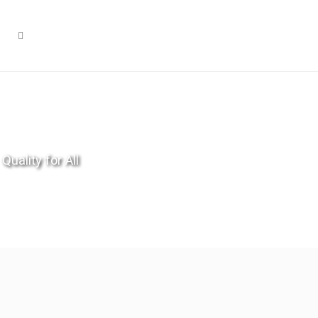
Quality for All