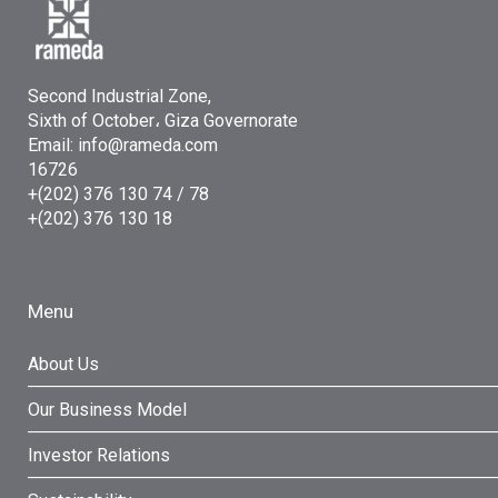
Second Industrial Zone,
Sixth of October، Giza Governorate
Email: info@rameda.com
16726
+(202) 376 130 74 / 78
+(202) 376 130 18
Menu
About Us
Our Business Model
Investor Relations