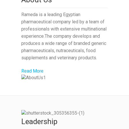
Rameda is a leading Egyptian
pharmaceutical company led by a team of
professionals with extensive multinational
experience.The company develops and
produces a wide range of branded generic
pharmaceuticals, nutraceuticals, food
supplements and veterinary products.
Read More
Leadership