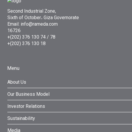
Second Industrial Zone,
Sixth of October، Giza Governorate
Email: info@rameda.com
16726
+(202) 376 130 74 / 78
+(202) 376 130 18
Menu
About Us
Our Business Model
Investor Relations
Sustainability
Media