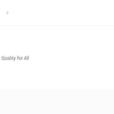
Quality for All