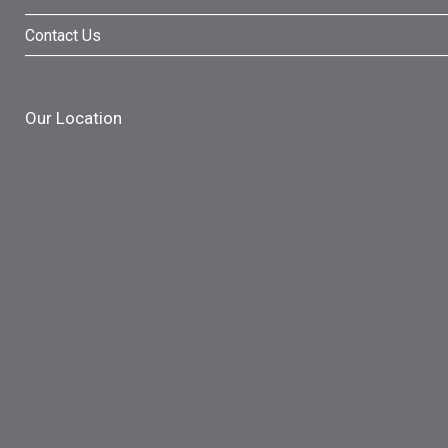
Contact Us
Our Location