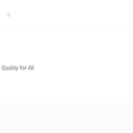
Quality for All