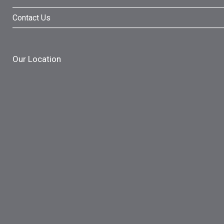
Contact Us
Our Location