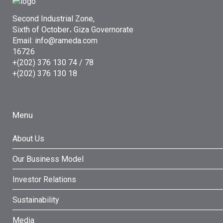
Second Industrial Zone,
Sixth of October، Giza Governorate
Email: info@rameda.com
16726
+(202) 376 130 74 / 78
+(202) 376 130 18
Menu
About Us
Our Business Model
Investor Relations
Sustainability
Media