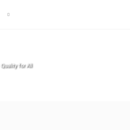
Quality for All