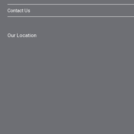
Contact Us
Our Location