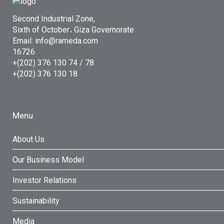
Second Industrial Zone,
Sixth of October، Giza Governorate
Email: info@rameda.com
16726
+(202) 376 130 74 / 78
+(202) 376 130 18
Menu
About Us
Our Business Model
Investor Relations
Sustainability
Media