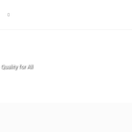
Quality for All