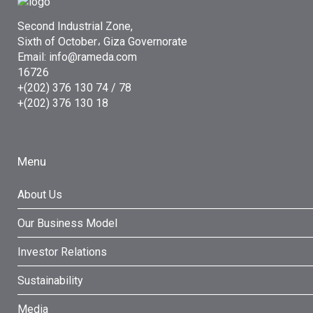
Second Industrial Zone,
Sixth of October، Giza Governorate
Email: info@rameda.com
16726
+(202) 376 130 74 / 78
+(202) 376 130 18
Menu
About Us
Our Business Model
Investor Relations
Sustainability
Media