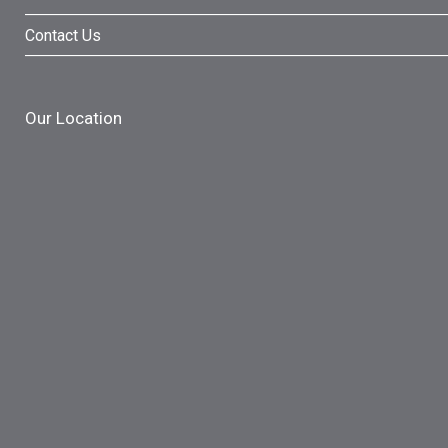
Contact Us
Our Location