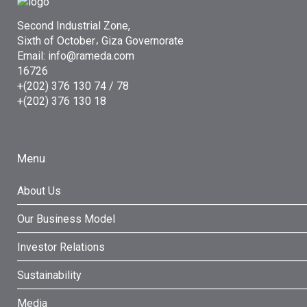
Second Industrial Zone,
Sixth of October، Giza Governorate
Email: info@rameda.com
16726
+(202) 376 130 74 / 78
+(202) 376 130 18
Menu
About Us
Our Business Model
Investor Relations
Sustainability
Media