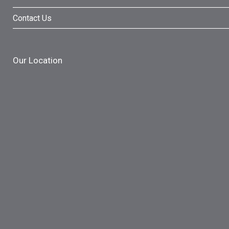
Contact Us
Our Location