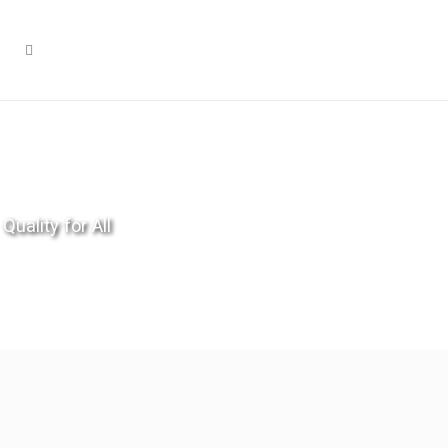
Quality for All