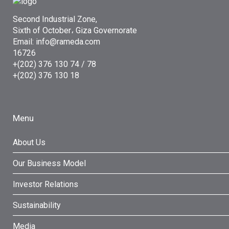
Second Industrial Zone,
Sixth of October، Giza Governorate
Email: info@rameda.com
16726
+(202) 376 130 74 / 78
+(202) 376 130 18
Menu
About Us
Our Business Model
Investor Relations
Sustainability
Media