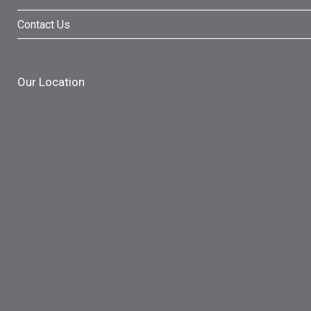
Contact Us
Our Location