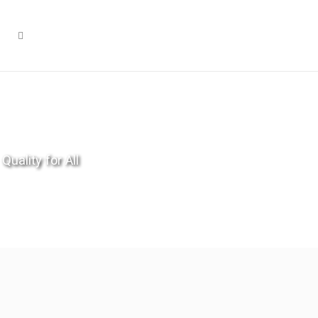
Quality for All