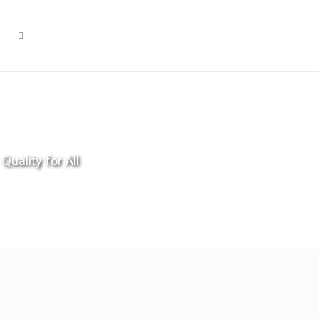
Quality for All