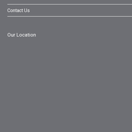
Contact Us
Our Location