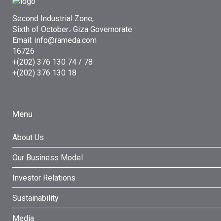
Second Industrial Zone,
Sixth of October، Giza Governorate
Email: info@rameda.com
16726
+(202) 376 130 74 / 78
+(202) 376 130 18
Menu
About Us
Our Business Model
Investor Relations
Sustainability
Media