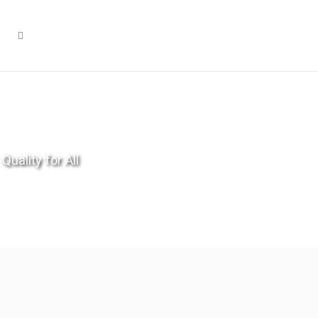
Quality for All