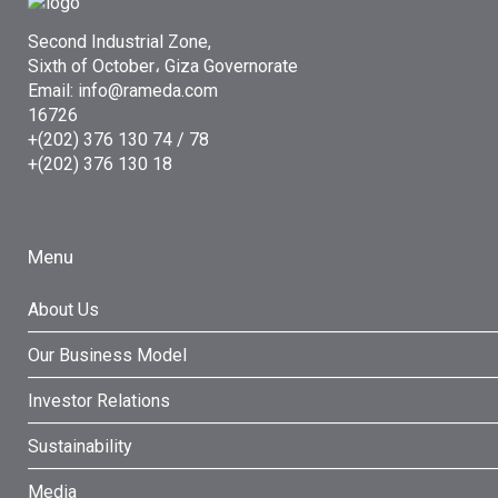
Second Industrial Zone,
Sixth of October، Giza Governorate
Email: info@rameda.com
16726
+(202) 376 130 74 / 78
+(202) 376 130 18
Menu
About Us
Our Business Model
Investor Relations
Sustainability
Media