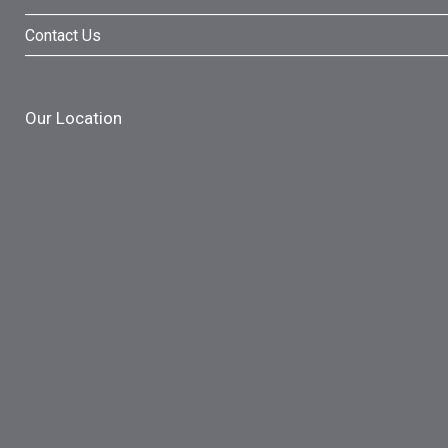
Contact Us
Our Location