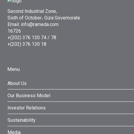
Second Industrial Zone,
Sixth of October، Giza Governorate
Email: info@rameda.com
16726
+(202) 376 130 74 / 78
+(202) 376 130 18
Menu
About Us
Our Business Model
Investor Relations
Sustainability
Media