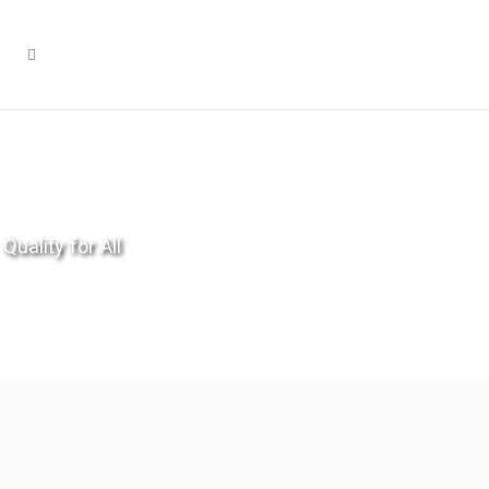
Quality for All