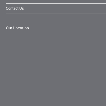
Contact Us
Our Location