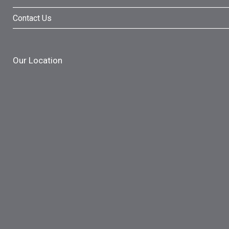
Contact Us
Our Location