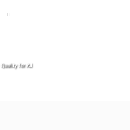
Quality for All