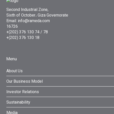
Second Industrial Zone,
Sixth of October، Giza Governorate
Email: info@rameda.com
16726
+(202) 376 130 74 / 78
+(202) 376 130 18
Menu
About Us
Our Business Model
Investor Relations
Sustainability
Media