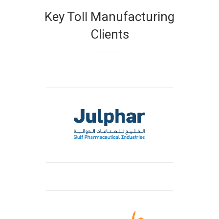
Key Toll Manufacturing
Clients