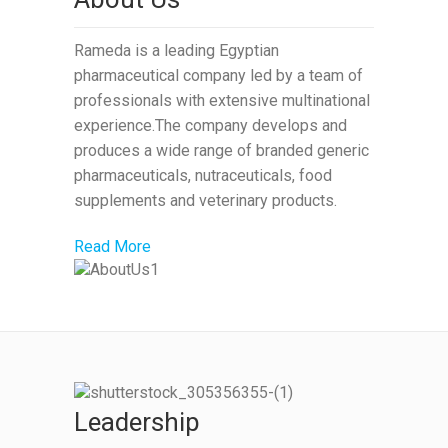
Rameda is a leading Egyptian
pharmaceutical company led by a team of
professionals with extensive multinational
experience.The company develops and
produces a wide range of branded generic
pharmaceuticals, nutraceuticals, food
supplements and veterinary products.
Read More
Leadership