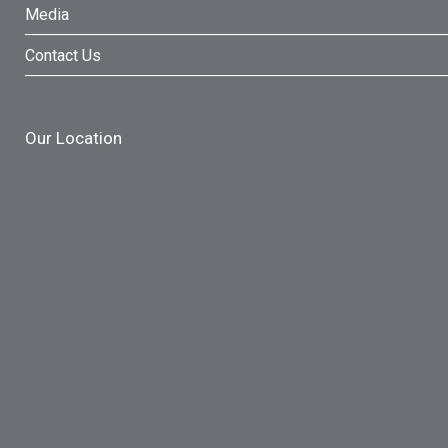
Media
Contact Us
Our Location