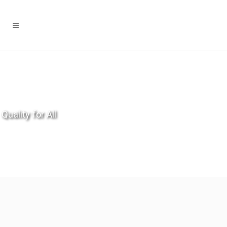
Quality for All