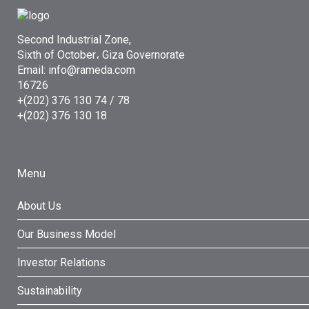
Second Industrial Zone,
Sixth of October، Giza Governorate
Email: info@rameda.com
16726
+(202) 376 130 74 / 78
+(202) 376 130 18
Menu
About Us
Our Business Model
Investor Relations
Sustainability