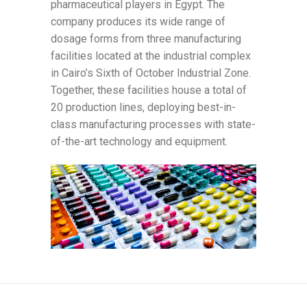
pharmaceutical players in Egypt. The
company produces its wide range of
dosage forms from three manufacturing
facilities located at the industrial complex
in Cairo’s Sixth of October Industrial Zone.
Together, these facilities house a total of
20 production lines, deploying best-in-
class manufacturing processes with state-
of-the-art technology and equipment.