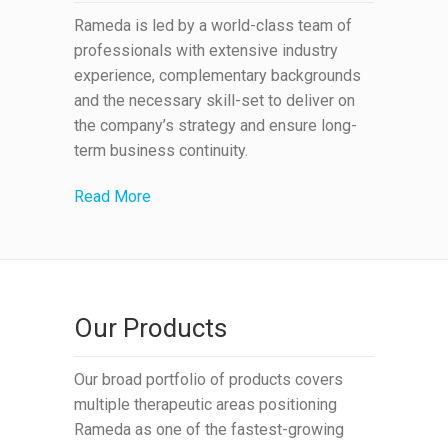
Rameda is led by a world-class team of
professionals with extensive industry
experience, complementary backgrounds
and the necessary skill-set to deliver on
the company’s strategy and ensure long-
term business continuity.
Read More
Our Products
Our broad portfolio of products covers
multiple therapeutic areas positioning
Rameda as one of the fastest-growing