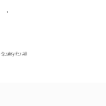
Quality for All