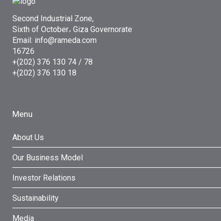
Second Industrial Zone,
Sixth of October، Giza Governorate
Email: info@rameda.com
16726
+(202) 376 130 74 / 78
+(202) 376 130 18
Menu
About Us
Our Business Model
Investor Relations
Sustainability
Media