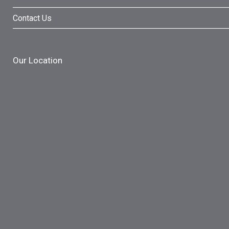
Contact Us
Our Location