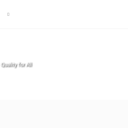
Quality for All