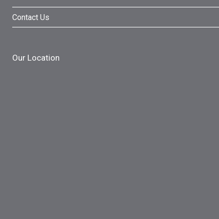
Contact Us
Our Location