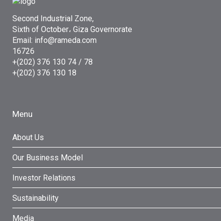
Second Industrial Zone,
Sixth of October، Giza Governorate
Email: info@rameda.com
16726
+(202) 376 130 74 / 78
+(202) 376 130 18
Menu
About Us
Our Business Model
Investor Relations
Sustainability
Media