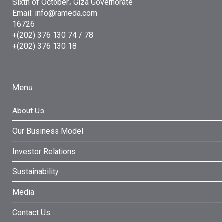
Sixth of October، Giza Governorate
Email: info@rameda.com
16726
+(202) 376 130 74 / 78
+(202) 376 130 18
Menu
About Us
Our Business Model
Investor Relations
Sustainability
Media
Contact Us