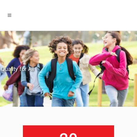
Quality for All