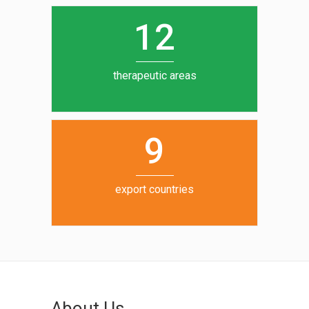
0
1
5
1
2
6
7
therapeutic areas
8
9
export countries
About Us