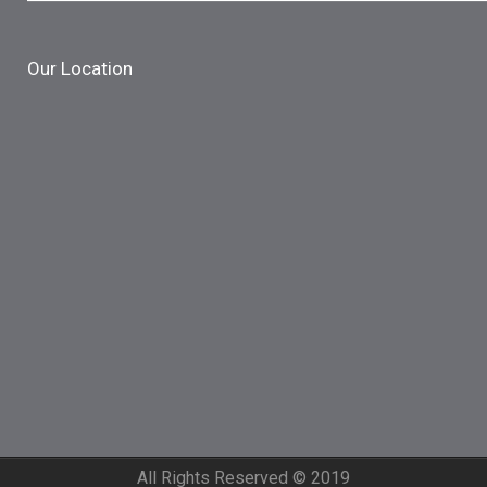
Our Location
All Rights Reserved © 2019