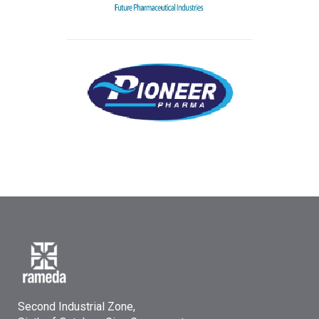
Second Industrial Zone,