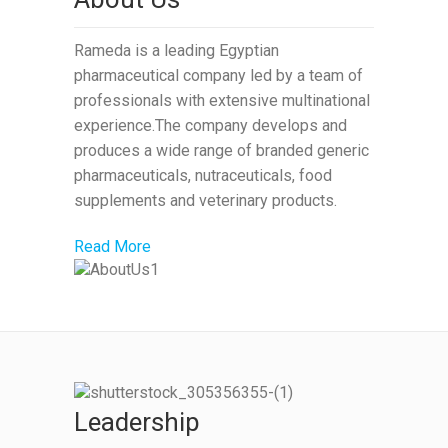
Rameda is a leading Egyptian
pharmaceutical company led by a team of
professionals with extensive multinational
experience.The company develops and
produces a wide range of branded generic
pharmaceuticals, nutraceuticals, food
supplements and veterinary products.
Read More
Leadership