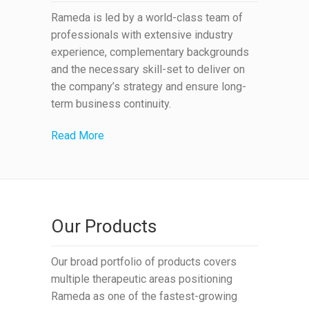
Rameda is led by a world-class team of
professionals with extensive industry
experience, complementary backgrounds
and the necessary skill-set to deliver on
the company’s strategy and ensure long-
term business continuity.
Read More
Our Products
Our broad portfolio of products covers
multiple therapeutic areas positioning
Rameda as one of the fastest-growing