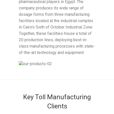
pharmaceutical players in Egypt. The
company produces its wide range of
dosage forms from three manufacturing
facilities located at the industrial complex
in Cairo’s Sixth of October Industrial Zone.
Together, these facilities house a total of
20 production lines, deploying best-in-
class manufacturing processes with state-
of-the-art technology and equipment.
Key Toll Manufacturing
Clients