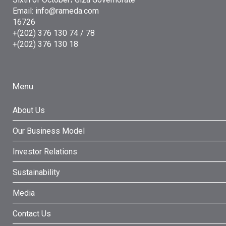
Email: info@rameda.com
16726
+(202) 376 130 74 / 78
+(202) 376 130 18
Menu
About Us
Our Business Model
Investor Relations
Sustainability
Media
Contact Us