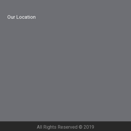
Our Location
All Rights Reserved © 2019