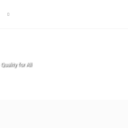
Quality for All