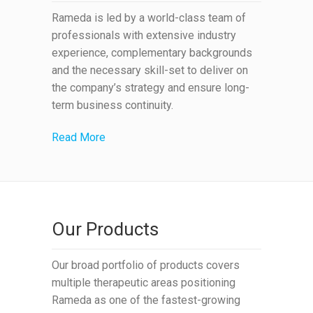
Rameda is led by a world-class team of
professionals with extensive industry
experience, complementary backgrounds
and the necessary skill-set to deliver on
the company’s strategy and ensure long-
term business continuity.
Read More
Our Products
Our broad portfolio of products covers
multiple therapeutic areas positioning
Rameda as one of the fastest-growing