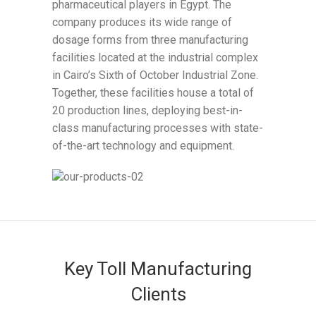
pharmaceutical players in Egypt. The
company produces its wide range of
dosage forms from three manufacturing
facilities located at the industrial complex
in Cairo’s Sixth of October Industrial Zone.
Together, these facilities house a total of
20 production lines, deploying best-in-
class manufacturing processes with state-
of-the-art technology and equipment.
Key Toll Manufacturing
Clients