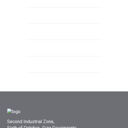
Second Industrial Zone,
Sixth of October، Giza Governorate