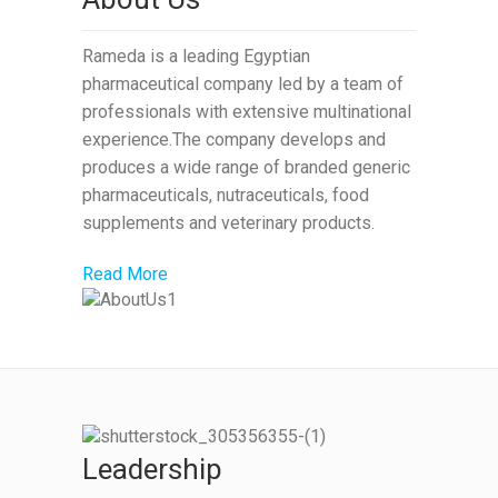
Rameda is a leading Egyptian
pharmaceutical company led by a team of
professionals with extensive multinational
experience.The company develops and
produces a wide range of branded generic
pharmaceuticals, nutraceuticals, food
supplements and veterinary products.
Read More
Leadership