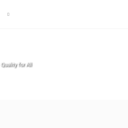
Quality for All