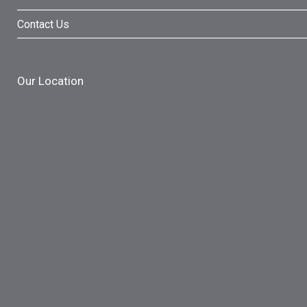
Contact Us
Our Location