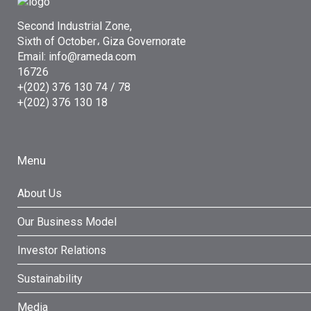
Second Industrial Zone,
Sixth of October، Giza Governorate
Email: info@rameda.com
16726
+(202) 376 130 74 / 78
+(202) 376 130 18
Menu
About Us
Our Business Model
Investor Relations
Sustainability
Media