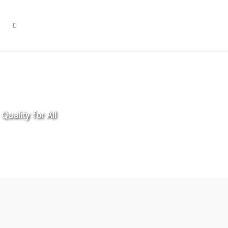
Quality for All