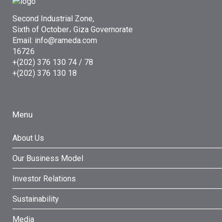
Second Industrial Zone,
Sixth of October، Giza Governorate
Email: info@rameda.com
16726
+(202) 376 130 74 / 78
+(202) 376 130 18
Menu
About Us
Our Business Model
Investor Relations
Sustainability
Media