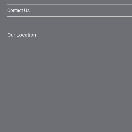
Contact Us
Our Location