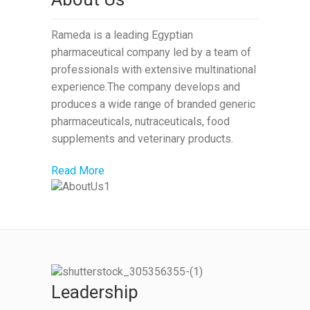
Rameda is a leading Egyptian
pharmaceutical company led by a team of
professionals with extensive multinational
experience.The company develops and
produces a wide range of branded generic
pharmaceuticals, nutraceuticals, food
supplements and veterinary products.
Read More
Leadership