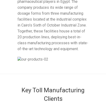
pharmaceutical players in Egypt. The
company produces its wide range of
dosage forms from three manufacturing
facilities located at the industrial complex
in Cairo’s Sixth of October Industrial Zone.
Together, these facilities house a total of
20 production lines, deploying best-in-
class manufacturing processes with state-
of-the-art technology and equipment.
Key Toll Manufacturing
Clients