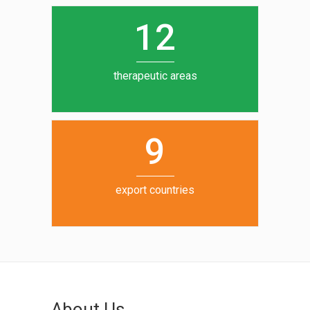
0
1
5
1
2
6
7
therapeutic areas
8
9
export countries
About Us