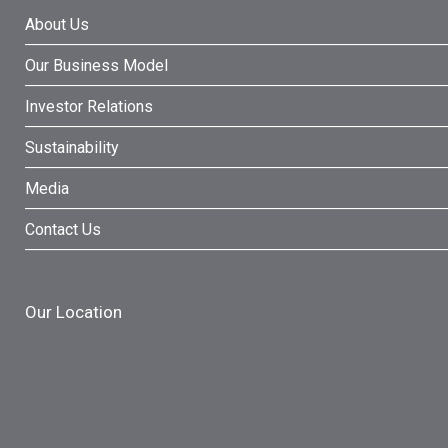
About Us
Our Business Model
Investor Relations
Sustainability
Media
Contact Us
Our Location