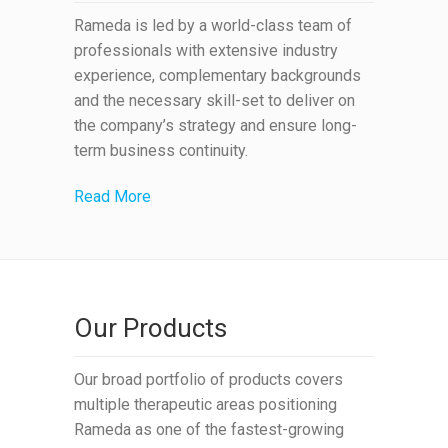
Rameda is led by a world-class team of
professionals with extensive industry
experience, complementary backgrounds
and the necessary skill-set to deliver on
the company’s strategy and ensure long-
term business continuity.
Read More
Our Products
Our broad portfolio of products covers
multiple therapeutic areas positioning
Rameda as one of the fastest-growing