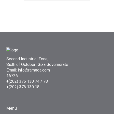
Second Industrial Zone,
Sixth of October، Giza Governorate
Email: info@rameda.com
16726
+(202) 376 130 74 / 78
+(202) 376 130 18
Menu