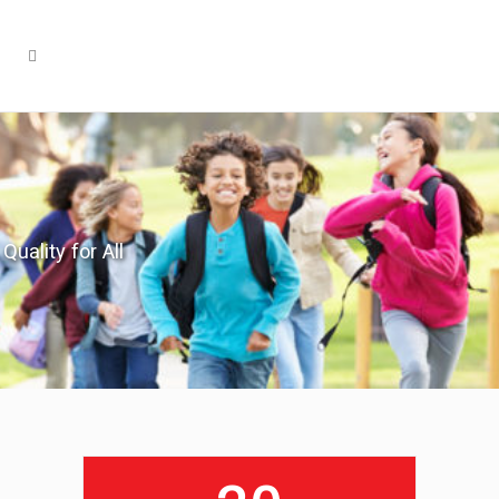
Quality for All