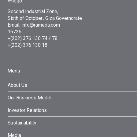
Second Industrial Zone,
Sixth of October، Giza Governorate
Email: info@rameda.com
16726
+(202) 376 130 74 / 78
+(202) 376 130 18
Menu
About Us
Our Business Model
Investor Relations
Sustainability
Media