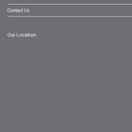
Contact Us
Our Location