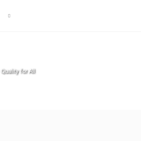
Quality for All