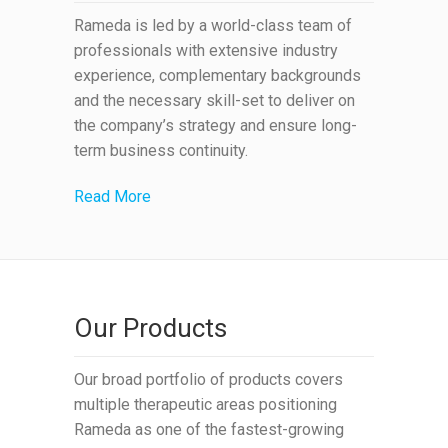
Rameda is led by a world-class team of
professionals with extensive industry
experience, complementary backgrounds
and the necessary skill-set to deliver on
the company’s strategy and ensure long-
term business continuity.
Read More
Our Products
Our broad portfolio of products covers
multiple therapeutic areas positioning
Rameda as one of the fastest-growing