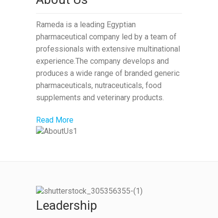
Rameda is a leading Egyptian
pharmaceutical company led by a team of
professionals with extensive multinational
experience.The company develops and
produces a wide range of branded generic
pharmaceuticals, nutraceuticals, food
supplements and veterinary products.
Read More
Leadership