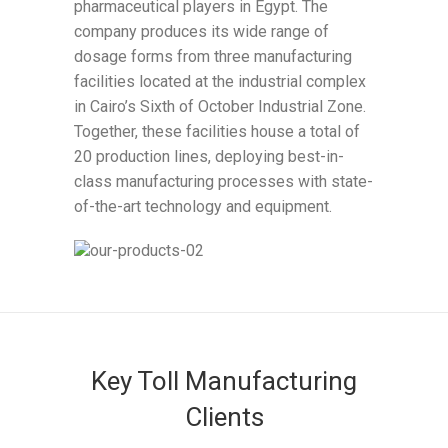
pharmaceutical players in Egypt. The
company produces its wide range of
dosage forms from three manufacturing
facilities located at the industrial complex
in Cairo’s Sixth of October Industrial Zone.
Together, these facilities house a total of
20 production lines, deploying best-in-
class manufacturing processes with state-
of-the-art technology and equipment.
Key Toll Manufacturing
Clients