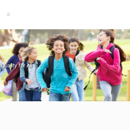
Quality for All