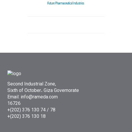
Second Industrial Zone,
Sixth of October، Giza Governorate
Email: info@rameda.com
16726
+(202) 376 130 74 / 78
+(202) 376 130 18