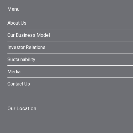
Menu
About Us
Our Business Model
Investor Relations
Sustainability
Media
Contact Us
Our Location