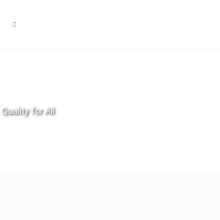
Quality for All