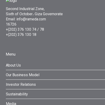
Second Industrial Zone,
Sixth of October، Giza Governorate
Email: info@rameda.com
16726
+(202) 376 130 74 / 78
+(202) 376 130 18
Menu
About Us
Our Business Model
Investor Relations
Sustainability
Media