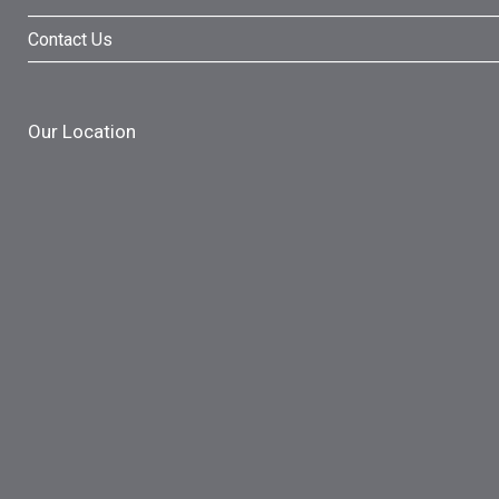
Contact Us
Our Location