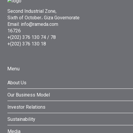
Second Industrial Zone,
Sixth of October، Giza Governorate
Email: info@rameda.com
16726
+(202) 376 130 74 / 78
+(202) 376 130 18
Menu
About Us
Our Business Model
Investor Relations
Sustainability
Media