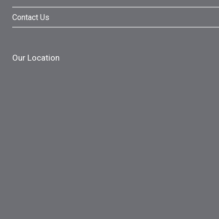
Contact Us
Our Location