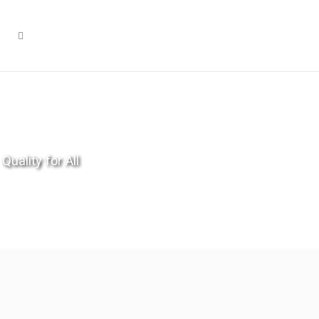
Quality for All