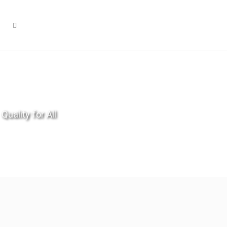
Quality for All