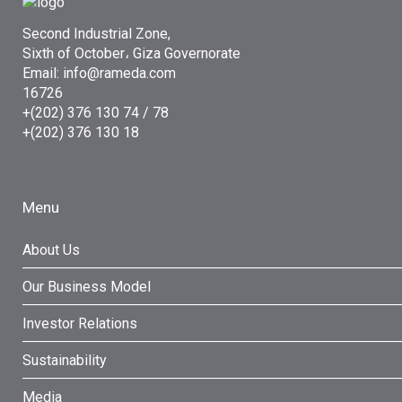
Second Industrial Zone,
Sixth of October، Giza Governorate
Email: info@rameda.com
16726
+(202) 376 130 74 / 78
+(202) 376 130 18
Menu
About Us
Our Business Model
Investor Relations
Sustainability
Media