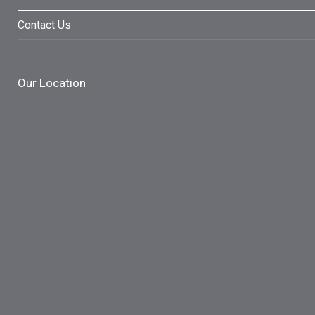
Contact Us
Our Location