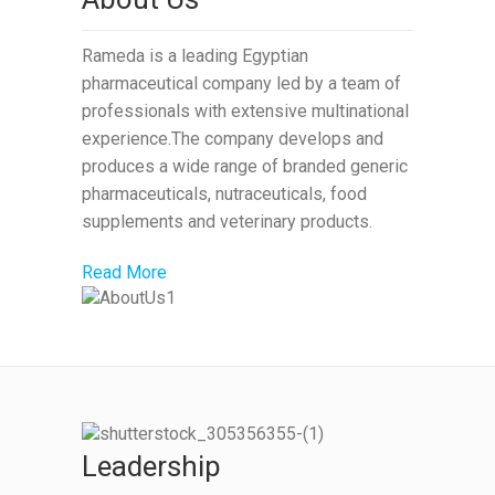
Rameda is a leading Egyptian
pharmaceutical company led by a team of
professionals with extensive multinational
experience.The company develops and
produces a wide range of branded generic
pharmaceuticals, nutraceuticals, food
supplements and veterinary products.
Read More
Leadership