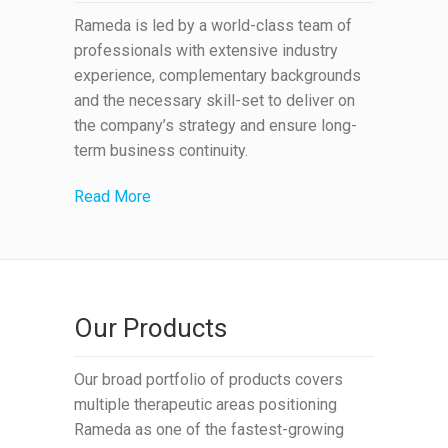
Rameda is led by a world-class team of
professionals with extensive industry
experience, complementary backgrounds
and the necessary skill-set to deliver on
the company’s strategy and ensure long-
term business continuity.
Read More
Our Products
Our broad portfolio of products covers
multiple therapeutic areas positioning
Rameda as one of the fastest-growing