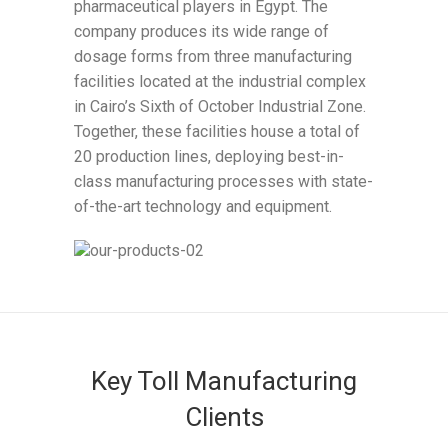
pharmaceutical players in Egypt. The
company produces its wide range of
dosage forms from three manufacturing
facilities located at the industrial complex
in Cairo’s Sixth of October Industrial Zone.
Together, these facilities house a total of
20 production lines, deploying best-in-
class manufacturing processes with state-
of-the-art technology and equipment.
Key Toll Manufacturing
Clients