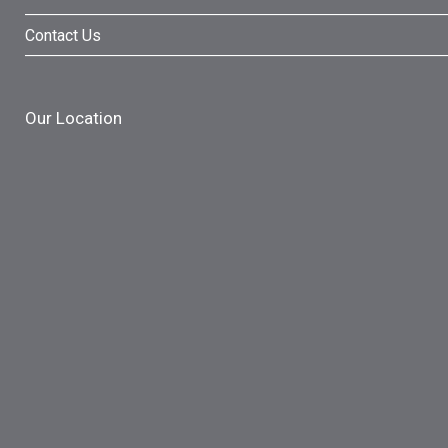
Contact Us
Our Location