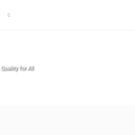
Quality for All