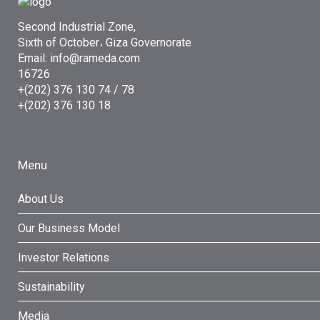
Second Industrial Zone,
Sixth of October، Giza Governorate
Email: info@rameda.com
16726
+(202) 376 130 74 / 78
+(202) 376 130 18
Menu
About Us
Our Business Model
Investor Relations
Sustainability
Media