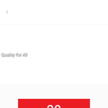
Quality for All