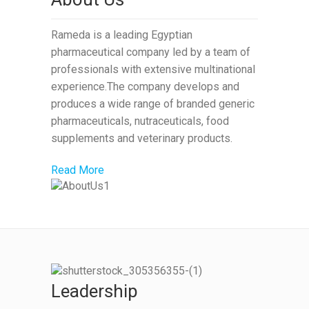
Rameda is a leading Egyptian
pharmaceutical company led by a team of
professionals with extensive multinational
experience.The company develops and
produces a wide range of branded generic
pharmaceuticals, nutraceuticals, food
supplements and veterinary products.
Read More
Leadership