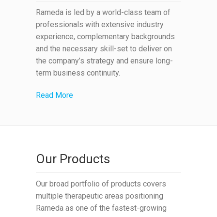
Rameda is led by a world-class team of
professionals with extensive industry
experience, complementary backgrounds
and the necessary skill-set to deliver on
the company’s strategy and ensure long-
term business continuity.
Read More
Our Products
Our broad portfolio of products covers
multiple therapeutic areas positioning
Rameda as one of the fastest-growing