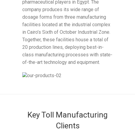
pharmaceutical players in Egypt. The
company produces its wide range of
dosage forms from three manufacturing
facilities located at the industrial complex
in Cairo’s Sixth of October Industrial Zone.
Together, these facilities house a total of
20 production lines, deploying best-in-
class manufacturing processes with state-
of-the-art technology and equipment.
Key Toll Manufacturing
Clients