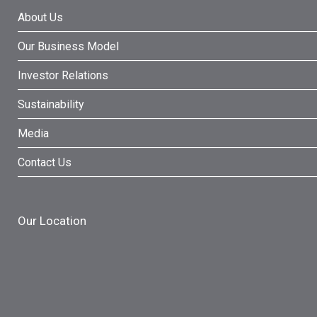
About Us
Our Business Model
Investor Relations
Sustainability
Media
Contact Us
Our Location