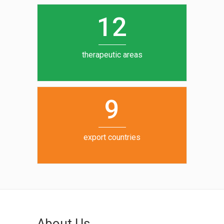
0
1
5
1
2
6
7
therapeutic areas
8
9
export countries
About Us