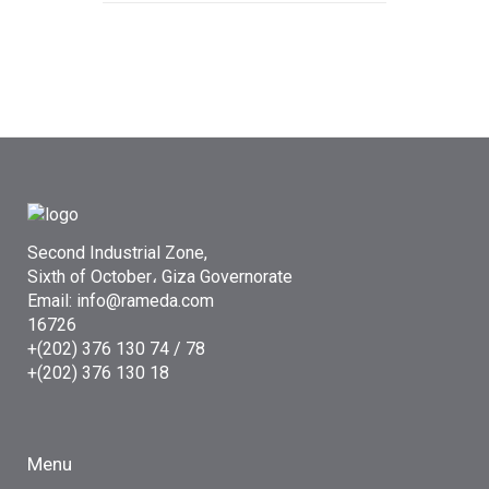
Second Industrial Zone,
Sixth of October، Giza Governorate
Email: info@rameda.com
16726
+(202) 376 130 74 / 78
+(202) 376 130 18
Menu