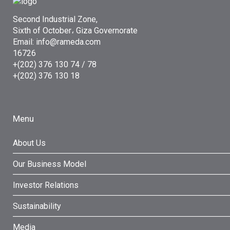
Second Industrial Zone,
Sixth of October، Giza Governorate
Email: info@rameda.com
16726
+(202) 376 130 74 / 78
+(202) 376 130 18
Menu
About Us
Our Business Model
Investor Relations
Sustainability
Media