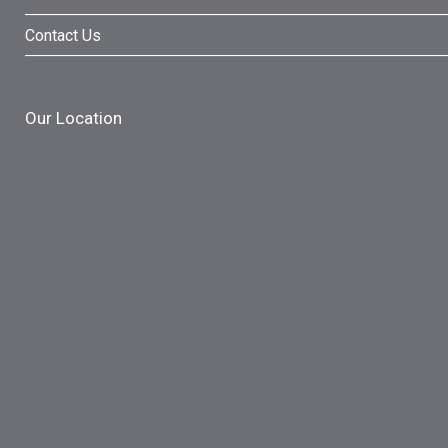
Contact Us
Our Location