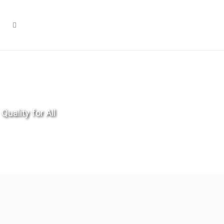
Quality for All