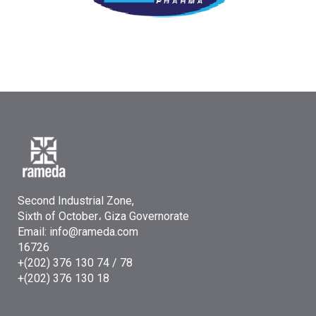
Second Industrial Zone,
Sixth of October، Giza Governorate
Email: info@rameda.com
16726
+(202) 376 130 74 / 78
+(202) 376 130 18