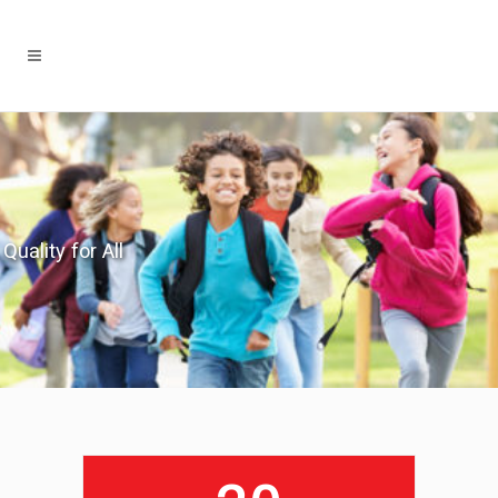
Quality for All