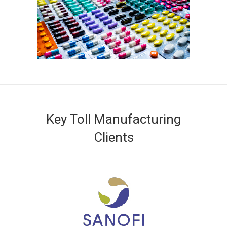
Key Toll Manufacturing
Clients