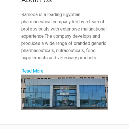
Rameda is a leading Egyptian
pharmaceutical company led by a team of
professionals with extensive multinational
experience.The company develops and
produces a wide range of branded generic
pharmaceuticals, nutraceuticals, food
supplements and veterinary products.
Read More