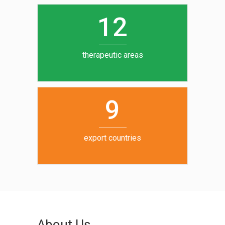
0
1
5
1
2
6
7
therapeutic areas
8
9
export countries
About Us