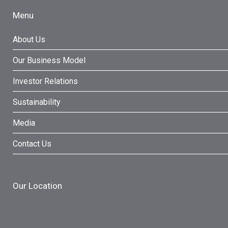
Menu
About Us
Our Business Model
Investor Relations
Sustainability
Media
Contact Us
Our Location