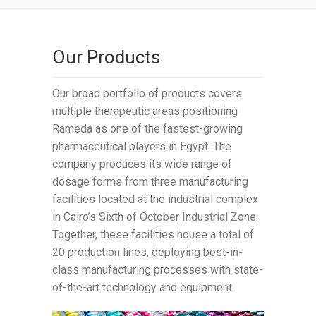
Our Products
Our broad portfolio of products covers
multiple therapeutic areas positioning
Rameda as one of the fastest-growing
pharmaceutical players in Egypt. The
company produces its wide range of
dosage forms from three manufacturing
facilities located at the industrial complex
in Cairo’s Sixth of October Industrial Zone.
Together, these facilities house a total of
20 production lines, deploying best-in-
class manufacturing processes with state-
of-the-art technology and equipment.