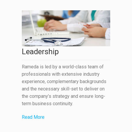
Leadership
Rameda is led by a world-class team of
professionals with extensive industry
experience, complementary backgrounds
and the necessary skill-set to deliver on
the company’s strategy and ensure long-
term business continuity.
Read More