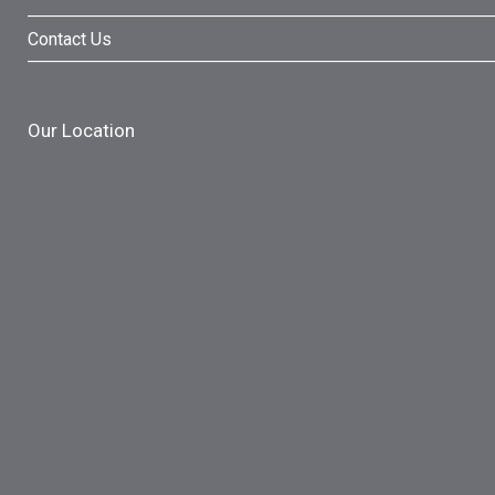
Contact Us
Our Location