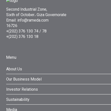
Second Industrial Zone,
Sixth of October، Giza Governorate
Email: info@rameda.com
16726
+(202) 376 130 74 / 78
+(202) 376 130 18
Menu
About Us
Our Business Model
Investor Relations
Sustainability
Media