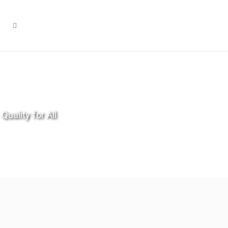
Quality for All