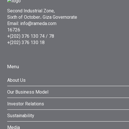
Second Industrial Zone,
Sixth of October، Giza Governorate
Email: info@rameda.com
16726
+(202) 376 130 74 / 78
+(202) 376 130 18
Menu
About Us
Our Business Model
Investor Relations
Sustainability
Media