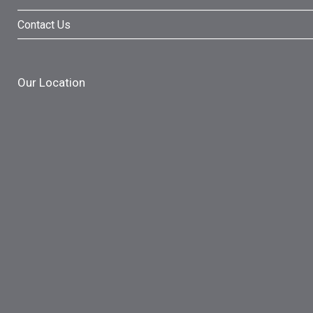
Contact Us
Our Location