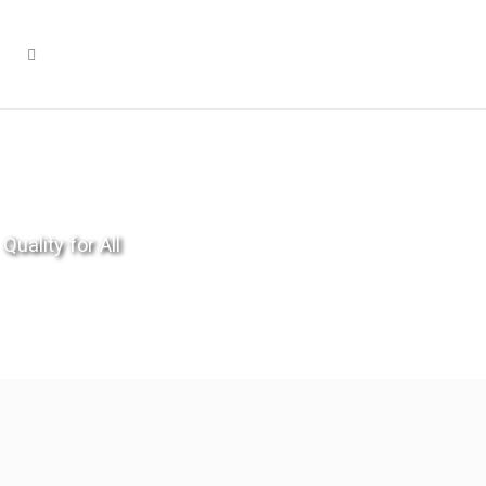
Quality for All