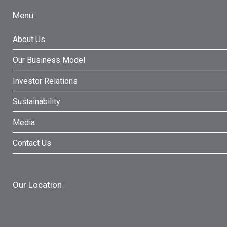
Menu
About Us
Our Business Model
Investor Relations
Sustainability
Media
Contact Us
Our Location