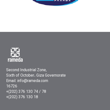
Second Industrial Zone,
Sixth of October، Giza Governorate
Email: info@rameda.com
16726
+(202) 376 130 74 / 78
+(202) 376 130 18