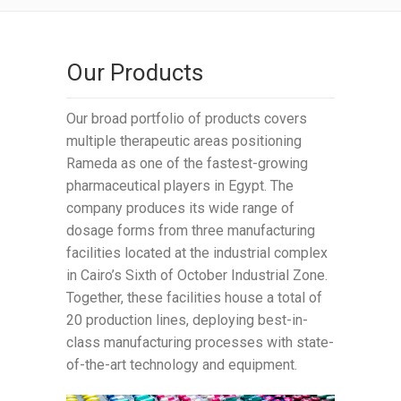
Our Products
Our broad portfolio of products covers
multiple therapeutic areas positioning
Rameda as one of the fastest-growing
pharmaceutical players in Egypt. The
company produces its wide range of
dosage forms from three manufacturing
facilities located at the industrial complex
in Cairo’s Sixth of October Industrial Zone.
Together, these facilities house a total of
20 production lines, deploying best-in-
class manufacturing processes with state-
of-the-art technology and equipment.