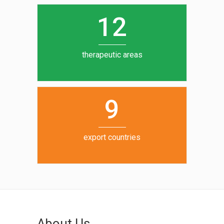
0
1
5
1
2
6
7
therapeutic areas
8
9
export countries
About Us