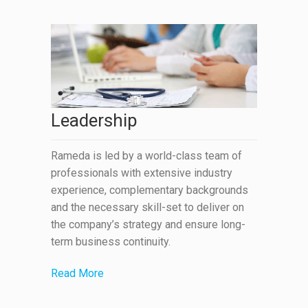
Leadership
Rameda is led by a world-class team of
professionals with extensive industry
experience, complementary backgrounds
and the necessary skill-set to deliver on
the company’s strategy and ensure long-
term business continuity.
Read More