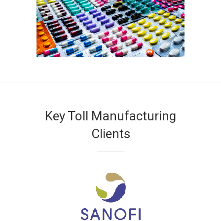
Key Toll Manufacturing
Clients