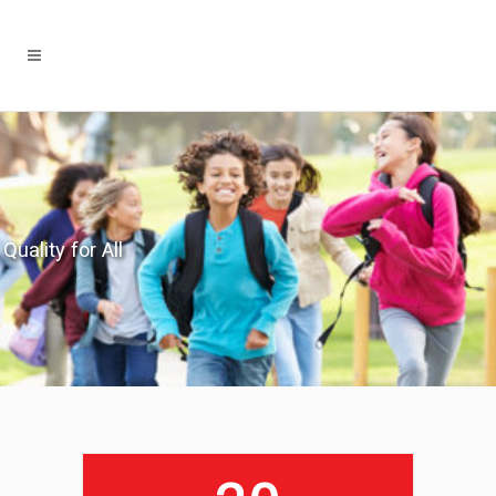
Quality for All