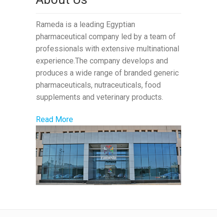
Rameda is a leading Egyptian
pharmaceutical company led by a team of
professionals with extensive multinational
experience.The company develops and
produces a wide range of branded generic
pharmaceuticals, nutraceuticals, food
supplements and veterinary products.
Read More