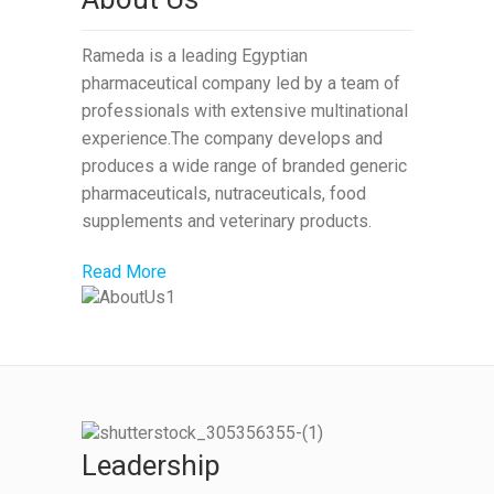
Rameda is a leading Egyptian
pharmaceutical company led by a team of
professionals with extensive multinational
experience.The company develops and
produces a wide range of branded generic
pharmaceuticals, nutraceuticals, food
supplements and veterinary products.
Read More
Leadership