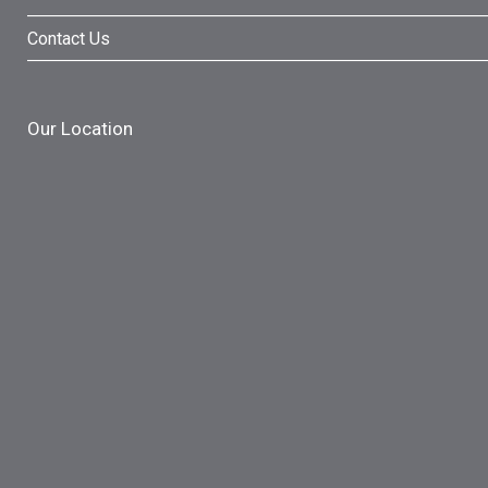
Contact Us
Our Location