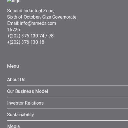
Second Industrial Zone,
Sixth of October، Giza Governorate
Email: info@rameda.com
16726
+(202) 376 130 74 / 78
+(202) 376 130 18
Menu
About Us
Our Business Model
Investor Relations
Sustainability
Media