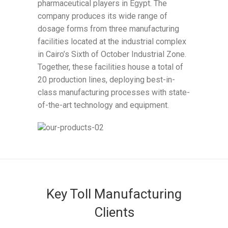
pharmaceutical players in Egypt. The
company produces its wide range of
dosage forms from three manufacturing
facilities located at the industrial complex
in Cairo’s Sixth of October Industrial Zone.
Together, these facilities house a total of
20 production lines, deploying best-in-
class manufacturing processes with state-
of-the-art technology and equipment.
Key Toll Manufacturing
Clients