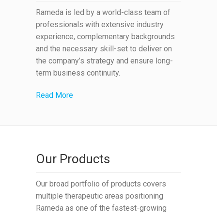
Rameda is led by a world-class team of
professionals with extensive industry
experience, complementary backgrounds
and the necessary skill-set to deliver on
the company’s strategy and ensure long-
term business continuity.
Read More
Our Products
Our broad portfolio of products covers
multiple therapeutic areas positioning
Rameda as one of the fastest-growing