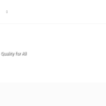
Quality for All