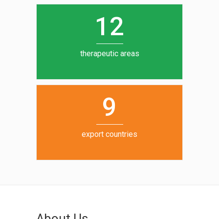
0
1
5
1
2
6
7
therapeutic areas
8
9
export countries
About Us