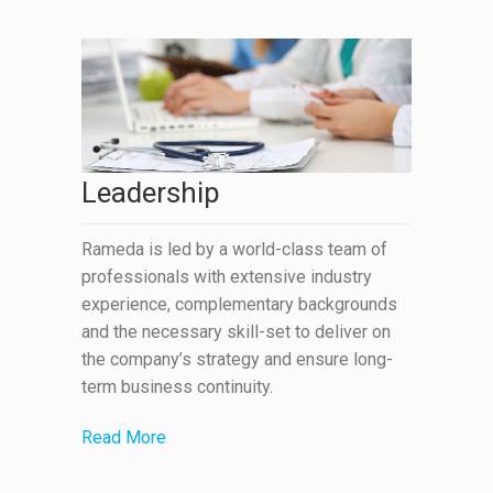
Leadership
Rameda is led by a world-class team of
professionals with extensive industry
experience, complementary backgrounds
and the necessary skill-set to deliver on
the company’s strategy and ensure long-
term business continuity.
Read More