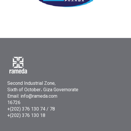
Second Industrial Zone,
Sixth of October، Giza Governorate
Email: info@rameda.com
16726
+(202) 376 130 74 / 78
+(202) 376 130 18