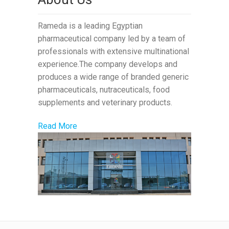
Rameda is a leading Egyptian
pharmaceutical company led by a team of
professionals with extensive multinational
experience.The company develops and
produces a wide range of branded generic
pharmaceuticals, nutraceuticals, food
supplements and veterinary products.
Read More