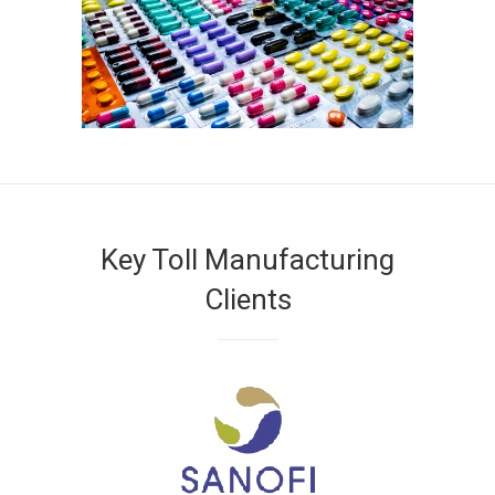
Key Toll Manufacturing
Clients