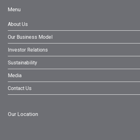
Menu
About Us
Our Business Model
Investor Relations
Sustainability
Media
Contact Us
Our Location