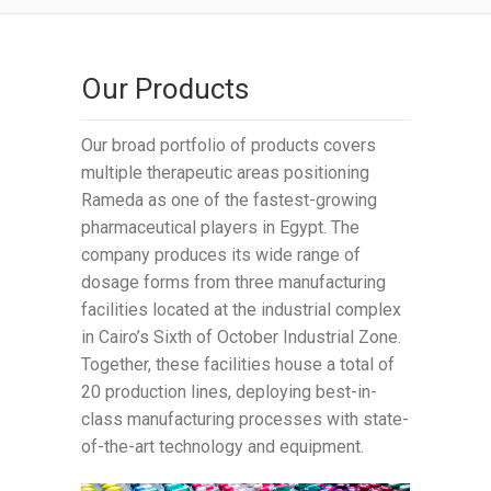
Our Products
Our broad portfolio of products covers
multiple therapeutic areas positioning
Rameda as one of the fastest-growing
pharmaceutical players in Egypt. The
company produces its wide range of
dosage forms from three manufacturing
facilities located at the industrial complex
in Cairo’s Sixth of October Industrial Zone.
Together, these facilities house a total of
20 production lines, deploying best-in-
class manufacturing processes with state-
of-the-art technology and equipment.