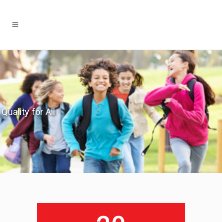
Quality for All