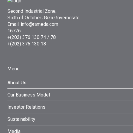
Second Industrial Zone,
Sixth of October، Giza Governorate
Email: info@rameda.com
16726
+(202) 376 130 74 / 78
+(202) 376 130 18
Menu
About Us
Our Business Model
Investor Relations
Sustainability
Media