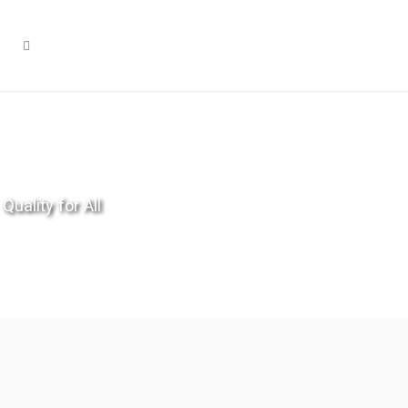
Quality for All