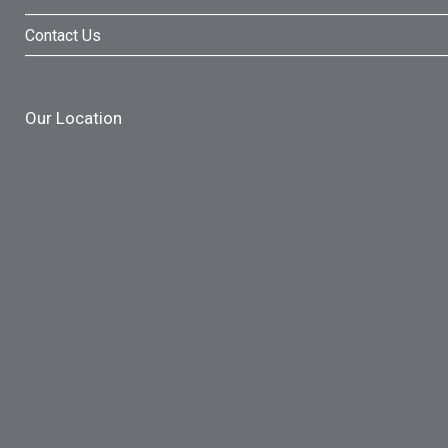
Contact Us
Our Location