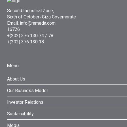
Second Industrial Zone,
Sixth of October، Giza Governorate
Email: info@rameda.com
16726
+(202) 376 130 74 / 78
+(202) 376 130 18
Menu
About Us
Our Business Model
Investor Relations
Sustainability
Media