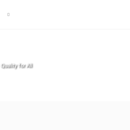
Quality for All