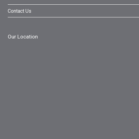
Contact Us
Our Location