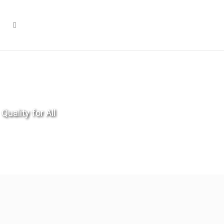
Quality for All