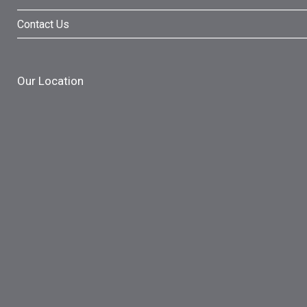
Contact Us
Our Location