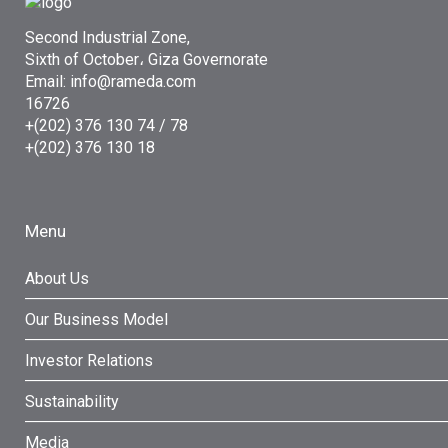
Second Industrial Zone,
Sixth of October، Giza Governorate
Email: info@rameda.com
16726
+(202) 376 130 74 / 78
+(202) 376 130 18
Menu
About Us
Our Business Model
Investor Relations
Sustainability
Media