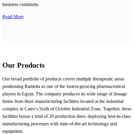
business continuity.
Read More
Our Products
Our broad portfolio of products covers multiple therapeutic areas
positioning Rameda as one of the fastest-growing pharmaceutical
players in Egypt. The company produces its wide range of dosage
forms from three manufacturing facilities located at the industrial
complex in Cairo’s Sixth of October Industrial Zone. Together, these
facilities house a total of 20 production lines, deploying best-in-class
manufacturing processes with state-of-the-art technology and
equipment.