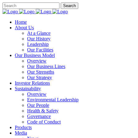
Home
About Us
At a Glance​
Our History
Leadership
Our Facilities
Our Business Model
Overview
Our Business Lines
Our Strengths
Our Strategy
Investor Relations
Sustainability
Overview
Environmental Leadership
Our People
Health & Safety
Governance
Code of Conduct
Products
Media