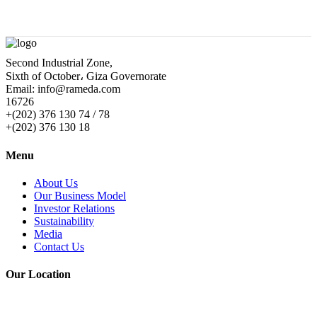
Second Industrial Zone,
Sixth of October، Giza Governorate
Email: info@rameda.com
16726
+(202) 376 130 74 / 78
+(202) 376 130 18
Menu
About Us
Our Business Model
Investor Relations
Sustainability
Media
Contact Us
Our Location