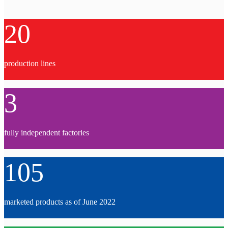
20
production lines
3
fully independent factories
105
marketed products as of June 2022