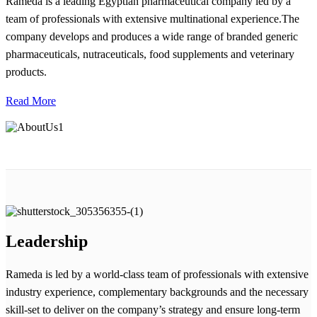
Rameda is a leading Egyptian pharmaceutical company led by a
team of professionals with extensive multinational experience.The
company develops and produces a wide range of branded generic
pharmaceuticals, nutraceuticals, food supplements and veterinary
products.
Read More
Leadership
Rameda is led by a world-class team of professionals with extensive
industry experience, complementary backgrounds and the necessary
skill-set to deliver on the company’s strategy and ensure long-term