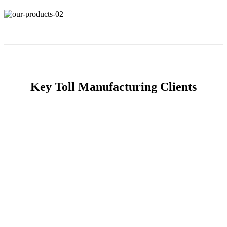
Key Toll Manufacturing Clients