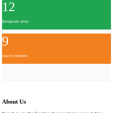
12
therapeutic areas
9
export countries
About Us