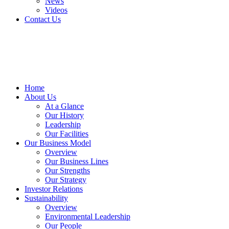
News
Videos
Contact Us
Home
About Us
At a Glance​
Our History
Leadership
Our Facilities
Our Business Model
Overview
Our Business Lines
Our Strengths
Our Strategy
Investor Relations
Sustainability
Overview
Environmental Leadership
Our People