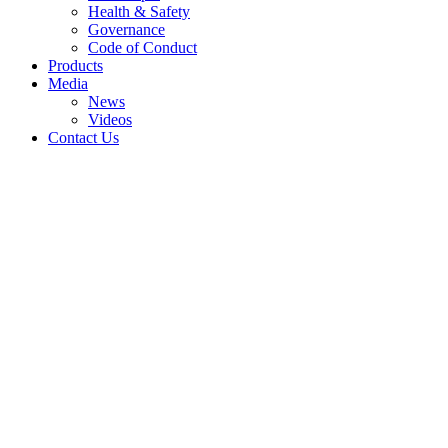
Health & Safety
Governance
Code of Conduct
Products
Media
News
Videos
Contact Us
Quality for All
A state-of-the-art
production facility