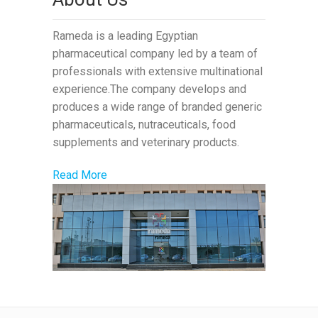
Rameda is a leading Egyptian
pharmaceutical company led by a team of
professionals with extensive multinational
experience.The company develops and
produces a wide range of branded generic
pharmaceuticals, nutraceuticals, food
supplements and veterinary products.
Read More