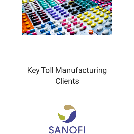
Key Toll Manufacturing
Clients