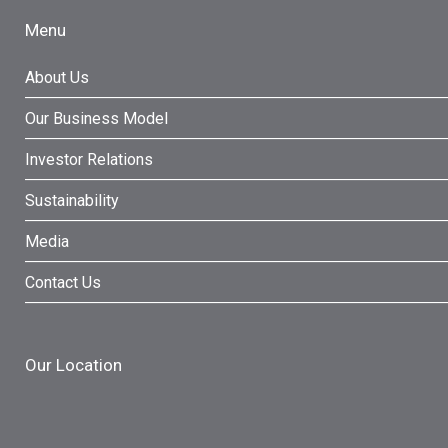
Menu
About Us
Our Business Model
Investor Relations
Sustainability
Media
Contact Us
Our Location