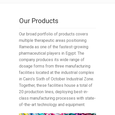
Our Products
Our broad portfolio of products covers
multiple therapeutic areas positioning
Rameda as one of the fastest-growing
pharmaceutical players in Egypt. The
company produces its wide range of
dosage forms from three manufacturing
facilities located at the industrial complex
in Cairo’s Sixth of October Industrial Zone.
Together, these facilities house a total of
20 production lines, deploying best-in-
class manufacturing processes with state-
of-the-art technology and equipment.