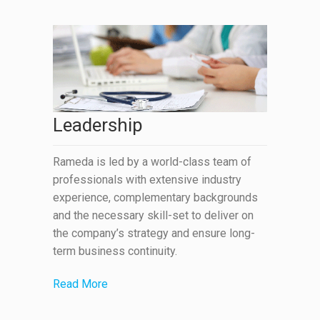
Leadership
Rameda is led by a world-class team of
professionals with extensive industry
experience, complementary backgrounds
and the necessary skill-set to deliver on
the company’s strategy and ensure long-
term business continuity.
Read More