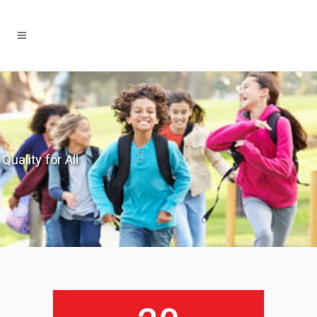
Quality for All