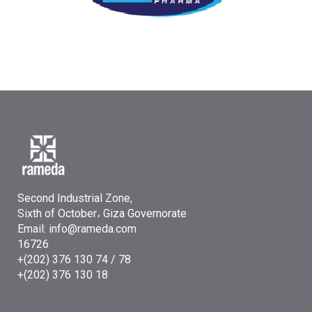
Second Industrial Zone,
Sixth of October، Giza Governorate
Email: info@rameda.com
16726
+(202) 376 130 74 / 78
+(202) 376 130 18