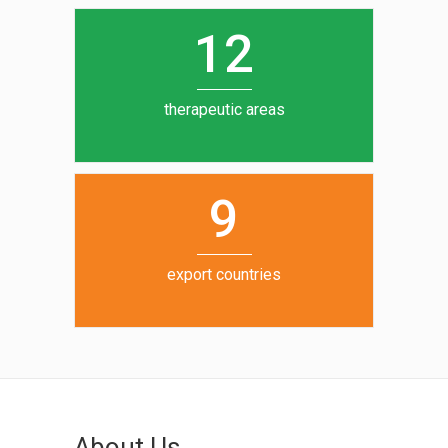
0
1
5
1
2
6
7
therapeutic areas
8
9
export countries
About Us