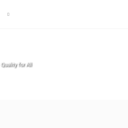
Quality for All