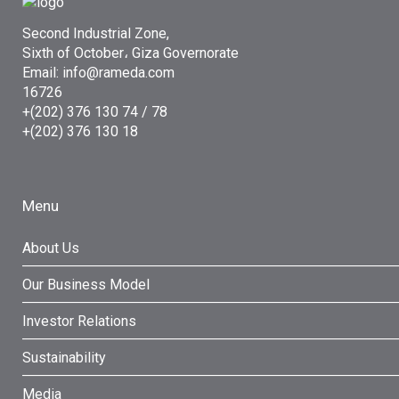
Second Industrial Zone,
Sixth of October، Giza Governorate
Email: info@rameda.com
16726
+(202) 376 130 74 / 78
+(202) 376 130 18
Menu
About Us
Our Business Model
Investor Relations
Sustainability
Media