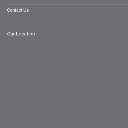
Contact Us
Our Location