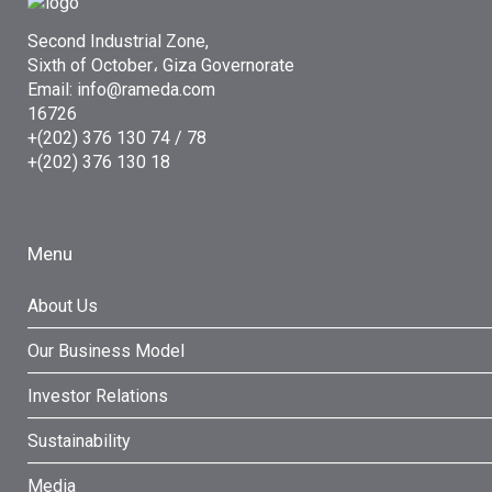
Second Industrial Zone,
Sixth of October، Giza Governorate
Email: info@rameda.com
16726
+(202) 376 130 74 / 78
+(202) 376 130 18
Menu
About Us
Our Business Model
Investor Relations
Sustainability
Media