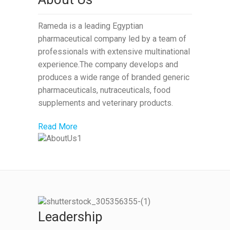
Rameda is a leading Egyptian
pharmaceutical company led by a team of
professionals with extensive multinational
experience.The company develops and
produces a wide range of branded generic
pharmaceuticals, nutraceuticals, food
supplements and veterinary products.
Read More
Leadership