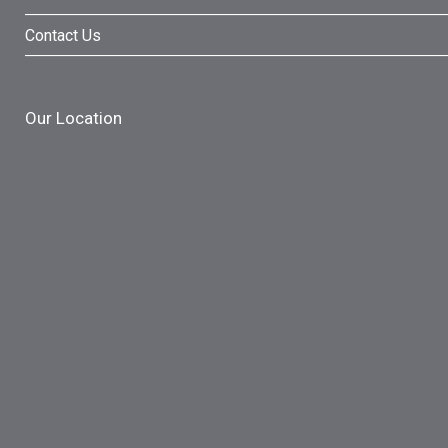
Contact Us
Our Location