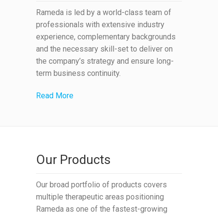
Rameda is led by a world-class team of
professionals with extensive industry
experience, complementary backgrounds
and the necessary skill-set to deliver on
the company’s strategy and ensure long-
term business continuity.
Read More
Our Products
Our broad portfolio of products covers
multiple therapeutic areas positioning
Rameda as one of the fastest-growing