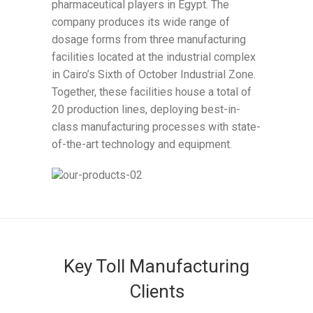
pharmaceutical players in Egypt. The
company produces its wide range of
dosage forms from three manufacturing
facilities located at the industrial complex
in Cairo’s Sixth of October Industrial Zone.
Together, these facilities house a total of
20 production lines, deploying best-in-
class manufacturing processes with state-
of-the-art technology and equipment.
Key Toll Manufacturing
Clients