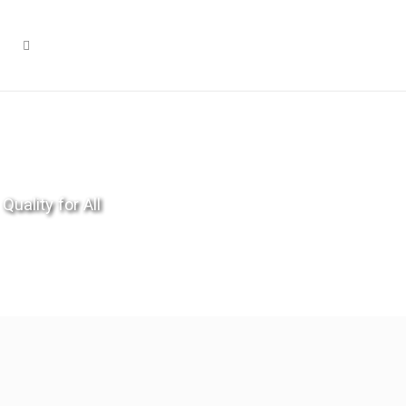
Quality for All